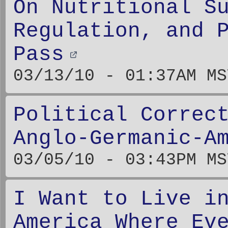
On Nutritional S
Regulation, and 
Pass
03/13/10 - 01:37AM MS
Political Correc
Anglo-Germanic-A
03/05/10 - 03:43PM MS
I Want to Live i
America Where Ev