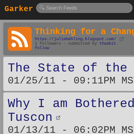
Garker
Thinking for a Chan
https://juliebehling.blogspot.com/
1 followers - submitted by
thaabit
follow
The State of the
01/25/11 - 09:11PM MS
Why I am Bothere
Tuscon
01/13/11 - 06:02PM MS