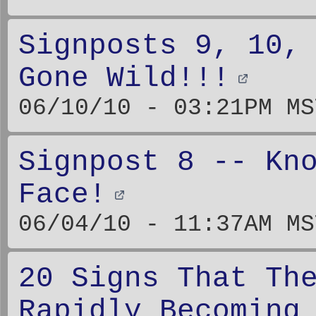
Signposts 9, 10,
Gone Wild!!!
06/10/10 - 03:21PM MS
Signpost 8 -- Kn
Face!
06/04/10 - 11:37AM MS
20 Signs That Th
Rapidly Becoming