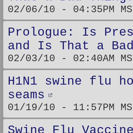
02/06/10 - 04:35PM MS
Prologue: Is Pre
and Is That a Ba
02/03/10 - 02:40AM MS
H1N1 swine flu h
seams
01/19/10 - 11:57PM MS
Swine Flu Vaccin