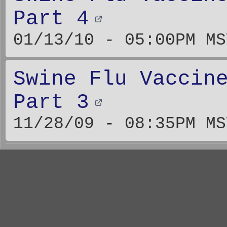
Part 4
01/13/10 - 05:00PM MS
Swine Flu Vaccin
Part 3
11/28/09 - 08:35PM MS