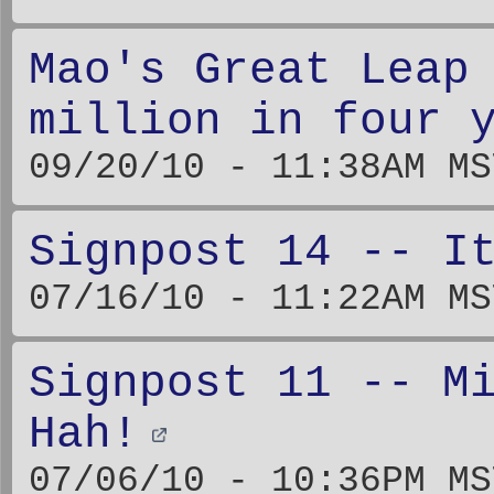
Mao's Great Leap
million in four 
09/20/10 - 11:38AM MS
Signpost 14 -- I
07/16/10 - 11:22AM MS
Signpost 11 -- M
Hah!
07/06/10 - 10:36PM MS