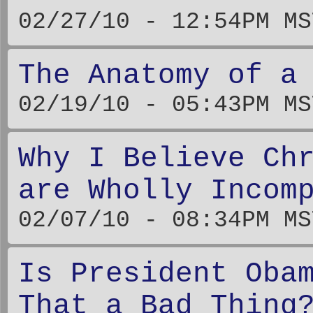
02/27/10 - 12:54PM MS
The Anatomy of a
02/19/10 - 05:43PM MS
Why I Believe Ch
are Wholly Incom
02/07/10 - 08:34PM MS
Is President Oba
That a Bad Thing