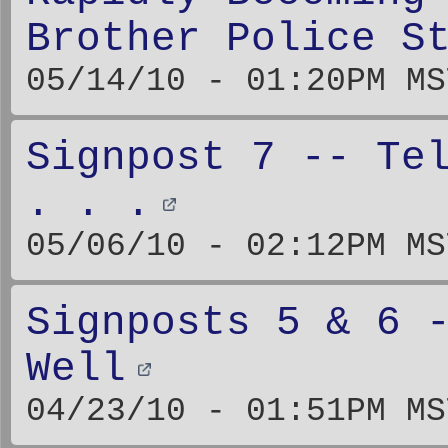
Brother Police S
05/14/10 - 01:20PM MS
Signpost 7 -- Te
. . .
05/06/10 - 02:12PM MS
Signposts 5 & 6 
Well
04/23/10 - 01:51PM MS