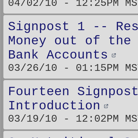
04/02/10 - 12:25PM MS
Signpost 1 -- Re
Money out of the
Bank Accounts
03/26/10 - 01:15PM MS
Fourteen Signpos
Introduction
03/19/10 - 12:02PM MS