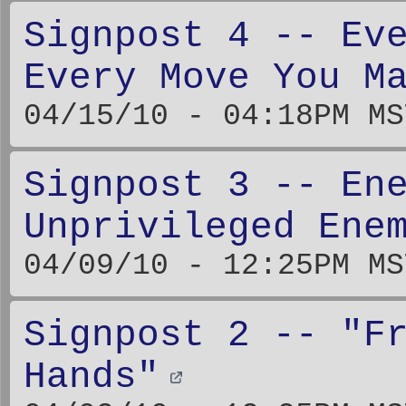
Signpost 4 -- Ev
Every Move You M
04/15/10 - 04:18PM MS
Signpost 3 -- En
Unprivileged Ene
04/09/10 - 12:25PM MS
Signpost 2 -- "F
Hands"