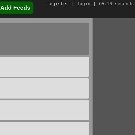
register
|
login
|
(0.10 seconds
Add Feeds