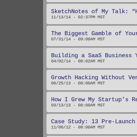
SketchNotes of My Talk: “
11/13/14 - 02:37PM MST
The Biggest Gamble of You
07/31/14 - 09:00AM MST
Building a SaaS Business 
04/02/14 - 06:02AM MST
Growth Hacking Without Ve
06/25/13 - 08:00AM MST
How I Grew My Startup’s R
03/13/13 - 08:00AM MST
Case Study: 13 Pre-Launch
11/06/12 - 08:00AM MST