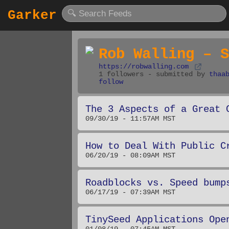
Garker
Rob Walling – S
https://robwalling.com
1 followers - submitted by
thaa
follow
The 3 Aspects of a Great 
09/30/19 - 11:57AM MST
How to Deal With Public C
06/20/19 - 08:09AM MST
Roadblocks vs. Speed bump
06/17/19 - 07:39AM MST
TinySeed Applications Ope