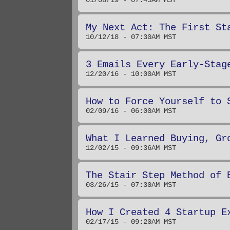
01/08/19 - 07:45AM MST
My Next Act: The First St
10/12/18 - 07:30AM MST
3 Emails Every Early-Stag
12/20/16 - 10:00AM MST
How to Force Yourself to 
02/09/16 - 06:00AM MST
What I Learned Buying, Gr
12/02/15 - 09:36AM MST
The Stair Step Method of 
03/26/15 - 07:30AM MST
How I Created 4 Startup E
02/17/15 - 09:20AM MST