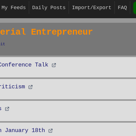
My Feeds
Daily Posts
Import/Export
FAQ
erial Entrepreneur
bit
Conference Talk
riticism
s
n January 18th