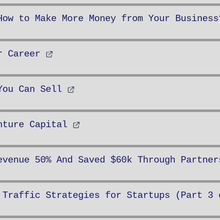
How to Make More Money from Your Business
r Career
You Can Sell
nture Capital
evenue 50% And Saved $60k Through Partner
 Traffic Strategies for Startups (Part 3 