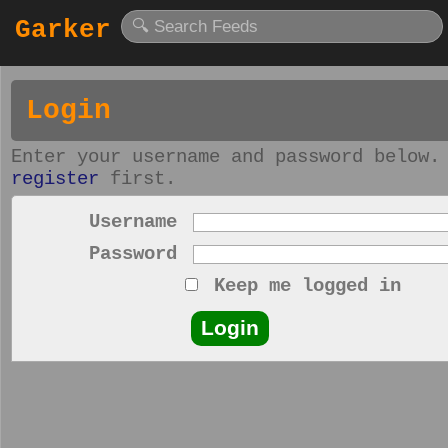
Garker
Login
Enter your username and password below.
register
first.
Username
Password
Keep me logged in
Login