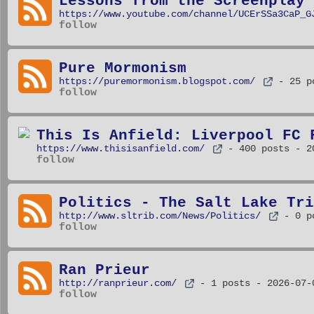
Lessons from the Screenplay
https://www.youtube.com/channel/UCErSSa3CaP_G
follow
Pure Mormonism
https://puremormonism.blogspot.com/
- 25 p
follow
This Is Anfield: Liverpool FC 
https://www.thisisanfield.com/
- 400 posts
- 2
follow
Politics - The Salt Lake Tri
http://www.sltrib.com/News/Politics/
- 0 p
follow
Ran Prieur
http://ranprieur.com/
- 1 posts
- 2026-07-
follow