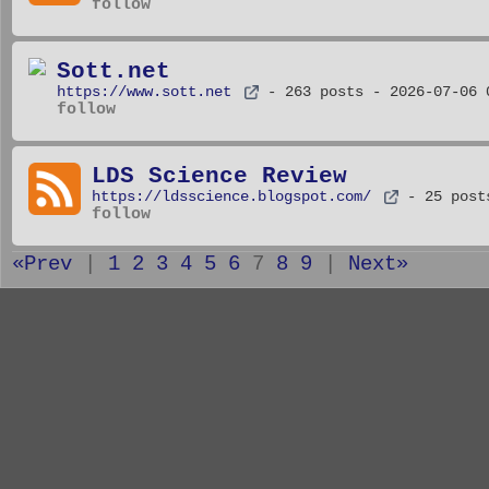
follow
Sott.net
https://www.sott.net
- 263 posts
- 2026-07-06 
follow
LDS Science Review
https://ldsscience.blogspot.com/
- 25 post
follow
«Prev
|
1
2
3
4
5
6
7
8
9
|
Next»