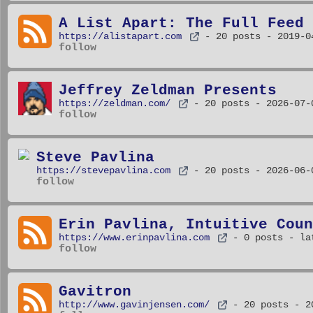
A List Apart: The Full Feed
https://alistapart.com
- 20 posts
- 2019-0
follow
Jeffrey Zeldman Presents
https://zeldman.com/
- 20 posts
- 2026-07-
follow
Steve Pavlina
https://stevepavlina.com
- 20 posts
- 2026-06-
follow
Erin Pavlina, Intuitive Coun
https://www.erinpavlina.com
- 0 posts
- la
follow
Gavitron
http://www.gavinjensen.com/
- 20 posts
- 2