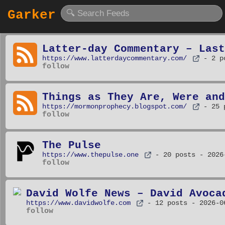
Garker
Latter-day Commentary – Last
https://www.latterdaycommentary.com/
- 2 p
follow
Things as They Are, Were and
https://mormonprophecy.blogspot.com/
- 25 
follow
The Pulse
https://www.thepulse.one
- 20 posts
- 2026
follow
David Wolfe News – David Avoca
https://www.davidwolfe.com
- 12 posts
- 2026-0
follow