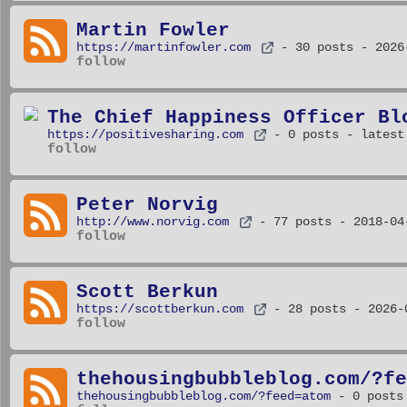
Martin Fowler
https://martinfowler.com
- 30 posts
- 2026
follow
The Chief Happiness Officer Bl
https://positivesharing.com
- 0 posts
- latest
follow
Peter Norvig
http://www.norvig.com
- 77 posts
- 2018-04
follow
Scott Berkun
https://scottberkun.com
- 28 posts
- 2026-
follow
thehousingbubbleblog.com/?fe
thehousingbubbleblog.com/?feed=atom
- 0 posts