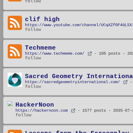
follow
clif high
https://www.youtube.com/channel/UCqXZf0F4GLSX
follow
Techmeme
https://www.techmeme.com/
- 105 posts
- 20
follow
Sacred Geometry Internationa
https://sacredgeometryinternational.com/
-
follow
HackerNoon
https://hackernoon.com
- 1577 posts
- 2035-07-
follow